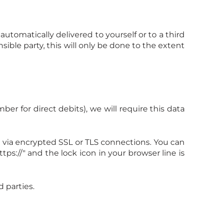
utomatically delivered to yourself or to a third
sible party, this will only be done to the extent
r for direct debits), we will require this data
via encrypted SSL or TLS connections. You can
ps://" and the lock icon in your browser line is
 parties.