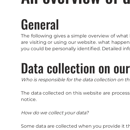
General
The following gives a simple overview of wha
are visiting or using our website. what happen
you could be personally identified. Detailed in
Data collection on ou
Who is responsible for the data collection on th
The data collected on this website are process
notice.
How do we collect your data?
Some data are collected when you provide it the