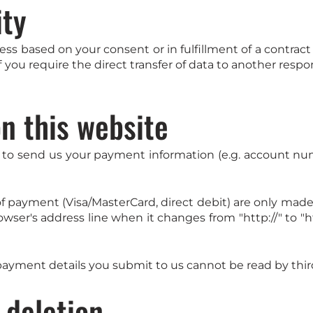
ity
s based on your consent or in fulfillment of a contract a
 you require the direct transfer of data to another respon
n this website
 to send us your payment information (e.g. account numbe
ayment (Visa/MasterCard, direct debit) are only made 
er's address line when it changes from "http://" to "htt
ayment details you submit to us cannot be read by third
 deletion