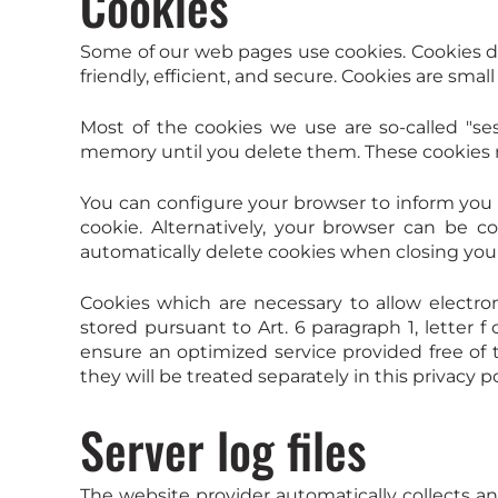
Cookies
Some of our web pages use cookies. Cookies d
friendly, efficient, and secure. Cookies are sma
Most of the cookies we use are so-called "ses
memory until you delete them. These cookies ma
You can configure your browser to inform you 
cookie. Alternatively, your browser can be c
automatically delete cookies when closing your 
Cookies which are necessary to allow electro
stored pursuant to Art. 6 paragraph 1, letter 
ensure an optimized service provided free of te
they will be treated separately in this privacy po
Server log files
The website provider automatically collects a