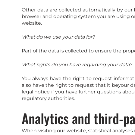
Other data are collected automatically by our 
browser and operating system you are using or
website.
What do we use your data for?
Part of the data is collected to ensure the prop
What rights do you have regarding your data?
You always have the right to request informatio
also have the right to request that it beyour d
legal notice if you have further questions abou
regulatory authorities.
Analytics and third-pa
When visiting our website, statistical analyses