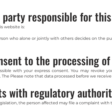
 party responsible for thi
s website is:
person who alone or jointly with others decides on the
nsent to the processing of
ssible with your express consent. You may revoke you
t. The Please note that data processed before we receive 
ts with regulatory authorit
egislation, the person affected may file a complaint with