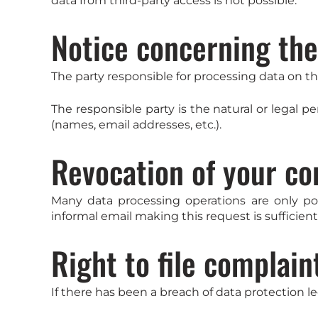
data from third-party access is not possible.
Notice concerning the
The party responsible for processing data on thi
The responsible party is the natural or legal 
(names, email addresses, etc.).
Revocation of your co
Many data processing operations are only po
informal email making this request is sufficien
Right to file complain
If there has been a breach of data protection l