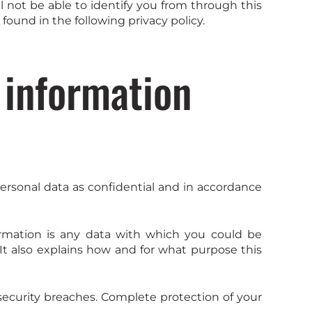
 not be able to identify you from through this
 found in the following privacy policy.
 information
personal data as confidential and in accordance
nformation is any data with which you could be
 It also explains how and for what purpose this
security breaches. Complete protection of your