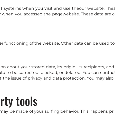
IT systems when you visit and use theour website. Thes
 when you accessed the pagewebsite. These data are co
er functioning of the website. Other data can be used to 
n about your stored data, its origin, its recipients, and
ata to be corrected, blocked, or deleted. You can contac
t the issue of privacy and data protection. You may also
rty tools
 may be made of your surfing behavior. This happens prim