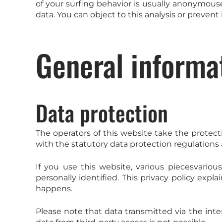
of your surfing behavior is usually anonymous
data. You can object to this analysis or prevent 
General informa
Data protection
The operators of this website take the protect
with the statutory data protection regulations a
If you use this website, various piecesvariou
personally identified. This privacy policy expl
happens.
Please note that data transmitted via the int