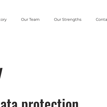
tory
Our Team
Our Strengths
Conta
y
ata protection