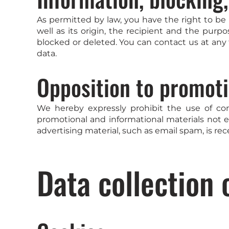
As permitted by law, you have the right to be 
well as its origin, the recipient and the purp
blocked or deleted. You can contact us at any 
data.
Opposition to promoti
We hereby expressly prohibit the use of co
promotional and informational materials not ex
advertising material, such as email spam, is rec
Data collection 