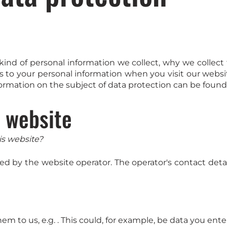
t kind of personal information we collect, why we coll
s to your personal information when you visit our websi
formation on the subject of data protection can be found 
r website
is website?
ed by the website operator. The operator's contact detai
m to us, e.g. . This could, for example, be data you ente