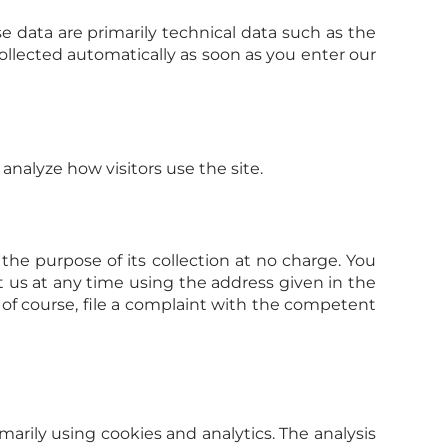
e data are primarily technical data such as the
llected automatically as soon as you enter our
analyze how visitors use the site.
 the purpose of its collection at no charge. You
t us at any time using the address given in the
, of course, file a complaint with the competent
arily using cookies and analytics. The analysis