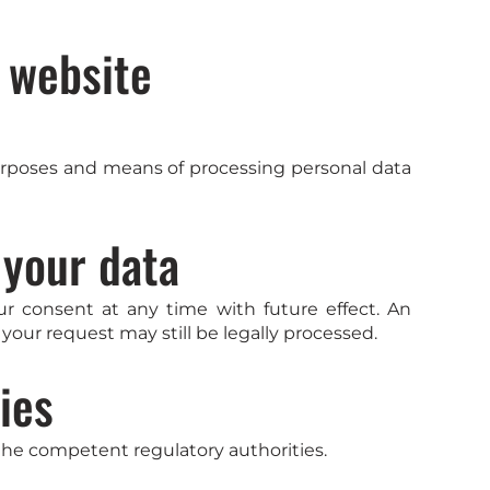
s website
 purposes and means of processing personal data
 your data
r consent at any time with future effect. An
your request may still be legally processed.
ies
 the competent regulatory authorities.