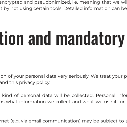
encrypted and pseudonimized, i.e. meaning that we will
it by not using certain tools. Detailed information can be
tion and mandatory
ion of your personal data very seriously. We treat your 
nd this privacy policy.
s kind of personal data will be collected. Personal i
ains what information we collect and what we use it for.
ernet (e.g. via email communication) may be subject to 