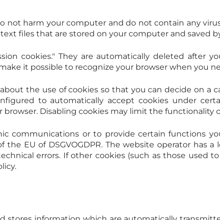
o not harm your computer and do not contain any viru
ll text files that are stored on your computer and saved 
sion cookies." They are automatically deleted after you
ke it possible to recognize your browser when you next 
about the use of cookies so that you can decide on a ca
onfigured to automatically accept cookies under certa
browser. Disabling cookies may limit the functionality o
nic communications or to provide certain functions yo
f of the EU of DSGVOGDPR. The website operator has a l
chnical errors. If other cookies (such as those used to 
licy.
nd stores information which are automatically transmitt