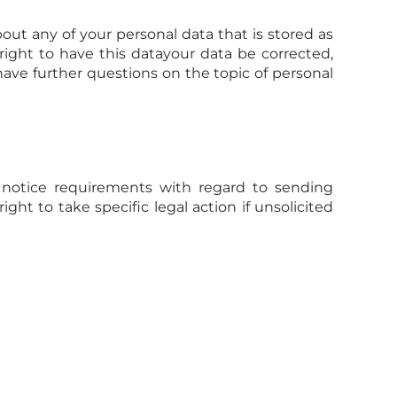
out any of your personal data that is stored as
 right to have this datayour data be corrected,
have further questions on the topic of personal
 notice requirements with regard to sending
ht to take specific legal action if unsolicited