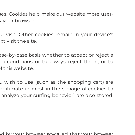
ses. Cookies help make our website more user-
by your browser.
r visit. Other cookies remain in your device's
visit the site.
se-by-case basis whether to accept or reject a
in conditions or to always reject them, or to
f this website.
u wish to use (such as the shopping cart) are
egitimate interest in the storage of cookies to
analyze your surfing behavior) are also stored,
ed by your browser so-called that your browser