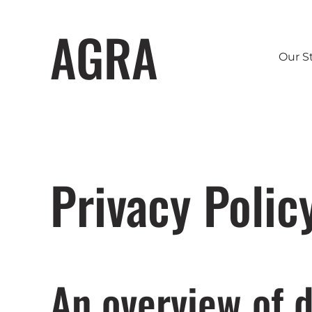
AGRA
Our S
Privacy Polic
An overview of d