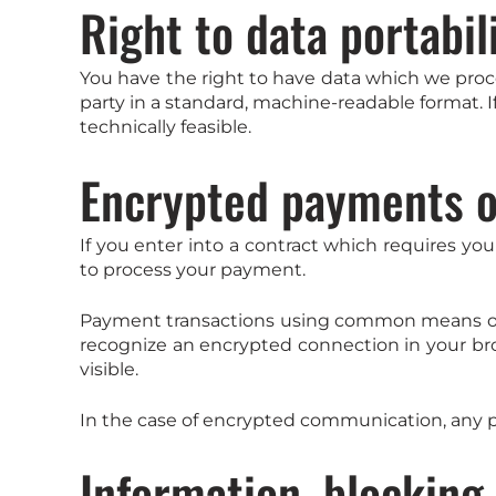
Right to data portabil
You have the right to have data which we proces
party in a standard, machine-readable format. If
technically feasible.
Encrypted payments o
If you enter into a contract which requires you
to process your payment.
Payment transactions using common means of p
recognize an encrypted connection in your brows
visible.
In the case of encrypted communication, any p
Information, blocking,