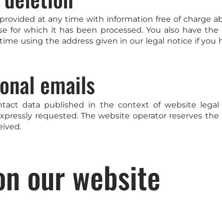
provided at any time with information free of charge ab
ose for which it has been processed. You also have the
time using the address given in our legal notice if you 
onal emails
ntact data published in the context of website legal
pressly requested. The website operator reserves the rig
eived.
on our website