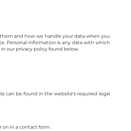
ect them and how we handle your data when you
te. Personal information is any data with which
in our privacy policy found below.
ls can be found in the website's required legal
r on in a contact form.