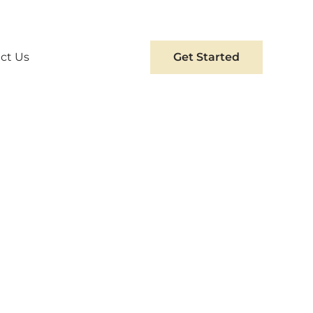
ct Us
Get Started